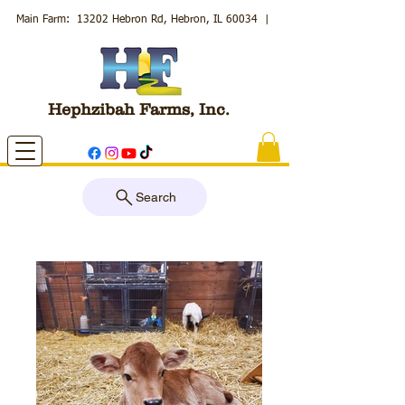
Main Farm: 13202 Hebron Rd, Hebron, IL 60034
|
Hephzibah Farms, Inc.
Search