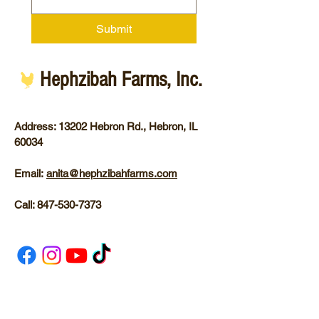
Submit
Hephzibah Farms, Inc.
Address: 13202 Hebron Rd.,
Hebron, IL
60034
Email:
anita@hephzibahfarms.com
Call:
847-530-7373