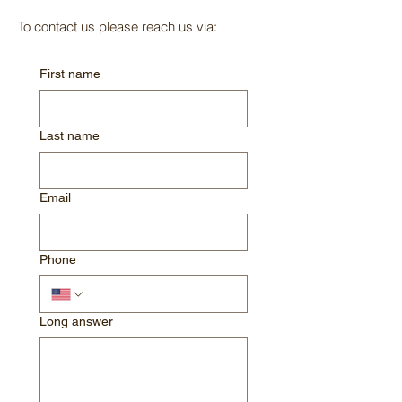
To contact us please reach us via:
First name
Last name
Email
Phone
Long answer