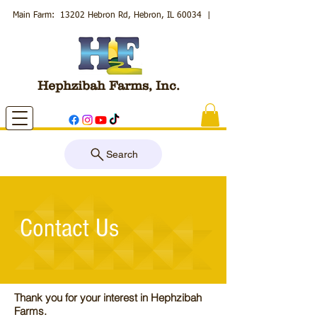
Main Farm: 13202 Hebron Rd, Hebron, IL 60034
|
Hephzibah Farms, Inc.
Search
Contact Us
Thank you for your interest in Hephzibah
Farms.