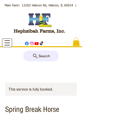
Main Farm: 13202 Hebron Rd, Hebron, IL 60034
|
Hephzibah Farms, Inc.
Search
This service is fully booked.
Spring Break Horse