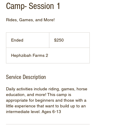
Camp- Session 1
Rides, Games, and More!
250
US
Ended
E
$250
dollars
n
d
Hephzibah Farms 2
e
d
Service Description
Daily activities include riding, games, horse
education, and more! This camp is
appropriate for beginners and those with a
little experience that want to build up to an
intermediate level. Ages 6-13