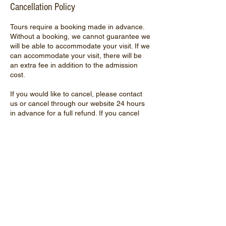
Cancellation Policy
Tours require a booking made in advance.
Without a booking, we cannot guarantee we
will be able to accommodate your visit. If we
can accommodate your visit, there will be
an extra fee in addition to the admission
cost.
If you would like to cancel, please contact
us or cancel through our website 24 hours
in advance for a full refund. If you cancel
less than 24 hours before your tour, we can
offer you store credit for the admission cost.
If you do not contact us and do not show up
for your tour, we cannot refund or offer
store credit.
Contact Details
16619 Hebron Road, Harvard, IL, USA