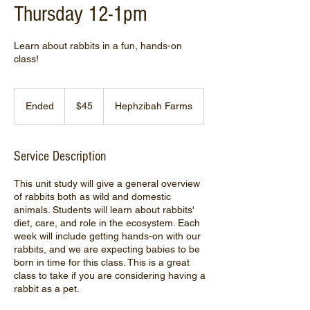
Thursday 12-1pm
Learn about rabbits in a fun, hands-on
class!
45
US
Ended
E
$45
Hephzibah Farms
dollars
n
d
e
Service Description
d
This unit study will give a general overview
of rabbits both as wild and domestic
animals. Students will learn about rabbits'
diet, care, and role in the ecosystem. Each
week will include getting hands-on with our
rabbits, and we are expecting babies to be
born in time for this class. This is a great
class to take if you are considering having a
rabbit as a pet.