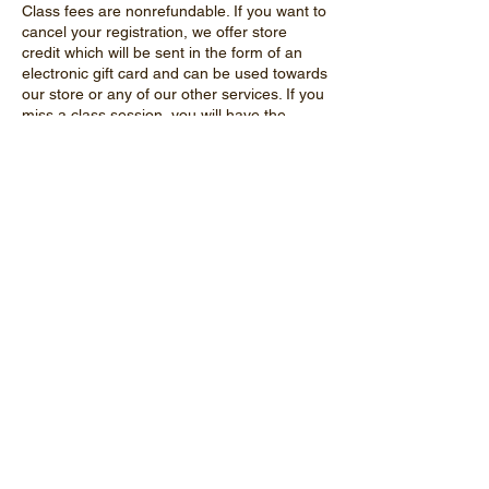
Class fees are nonrefundable. If you want to
cancel your registration, we offer store
credit which will be sent in the form of an
electronic gift card and can be used towards
our store or any of our other services. If you
miss a class session, you will have the
option of joining another session to make up
the missed class. We do not offer credit for
missed classes.
In order to safely interact with our animals,
students will need to listen to the instructor
and follow all rules. Students who do not
follow rules may not be allowed to
participate in certain activities if the
instructor feels it would put the animal's or
student's safety at risk.
Contact Details
13202 Hebron Road, Hebron, IL, USA