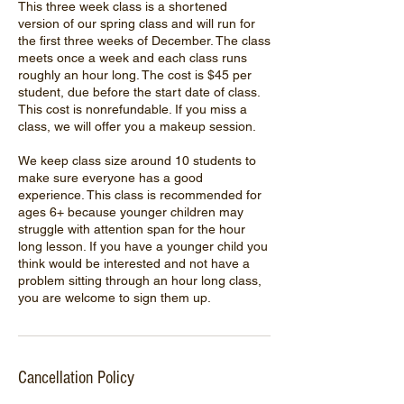
This three week class is a shortened
version of our spring class and will run for
the first three weeks of December. The class
meets once a week and each class runs
roughly an hour long. The cost is $45 per
student, due before the start date of class.
This cost is nonrefundable. If you miss a
class, we will offer you a makeup session.
We keep class size around 10 students to
make sure everyone has a good
experience. This class is recommended for
ages 6+ because younger children may
struggle with attention span for the hour
long lesson. If you have a younger child you
think would be interested and not have a
problem sitting through an hour long class,
you are welcome to sign them up.
Cancellation Policy