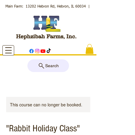
Main Farm: 13202 Hebron Rd, Hebron, IL 60034
|
Hephzibah Farms, Inc.
Search
This course can no longer be booked.
"Rabbit Holiday Class"