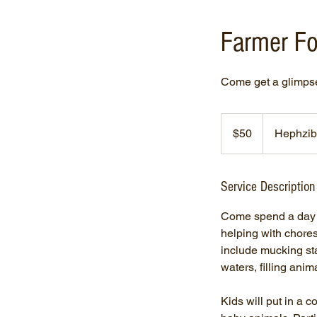
Farmer Fo
Come get a glimpse 
50
US
$50
Hephzib
dollars
Service Description
Come spend a day o
helping with chore
include mucking sta
waters, filling anim
Kids will put in a 