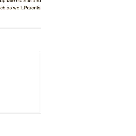
ropriate clothes and
nch as well. Parents