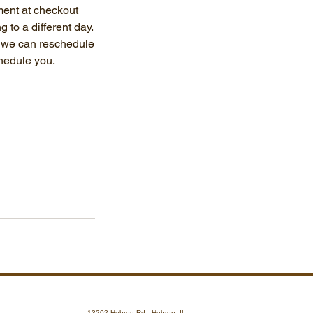
ment at checkout
g to a different day.
, we can reschedule
chedule you.
13202 Hebron Rd., Hebron, IL