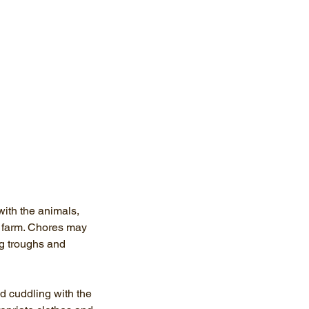
ith the animals,
g farm. Chores may
ng troughs and
d cuddling with the