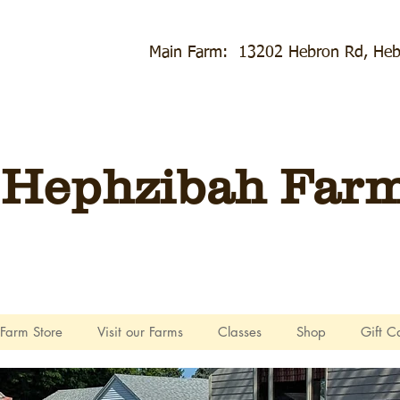
Main Farm: 13202 Hebron Rd, Heb
Hephzibah Farms
Farm Store
Visit our Farms
Classes
Shop
Gift C