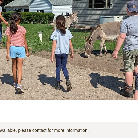
available, please contact for more information.