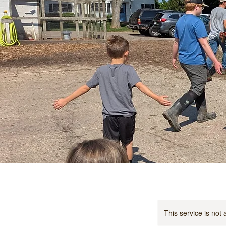
This service is not 