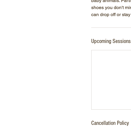
baby animals. Parti
shoes you don't min
can drop off or sta
Upcoming Sessions
Cancellation Policy