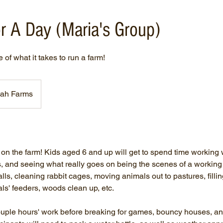
r A Day (Maria's Group)
of what it takes to run a farm!
ah Farms
n the farm! Kids aged 6 and up will get to spend time working w
s, and seeing what really goes on being the scenes of a workin
lls, cleaning rabbit cages, moving animals out to pastures, filli
als' feeders, woods clean up, etc.
couple hours' work before breaking for games, bouncy houses, an