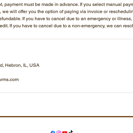
ot, payment must be made in advance. If you select manual pay
p, we will offer you the option of paying via invoice or reschedulin
fundable. If you have to cancel due to an emergency or illness
credit. If you have to cancel due to a non-emergency, we can res
, Hebron, IL, USA
arms.com