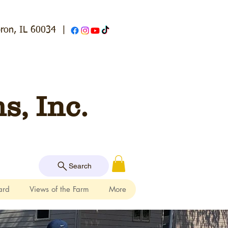
ron, IL 60034
|
, Inc.
Search
ard
Views of the Farm
More