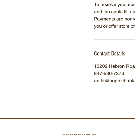
To reserve your sp
and the spots fill u
Payments are nonre
you or offer store 
Contact Details
13202 Hebron Road
847-530-7373
anita@hephzibahf
2025 Hephzibah Farms, Inc.