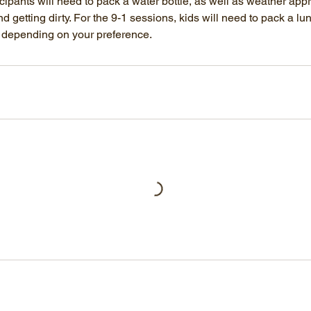
cipants will need to pack a water bottle, as well as weather app
d getting dirty. For the 9-1 sessions, kids will need to pack a lu
y depending on your preference.