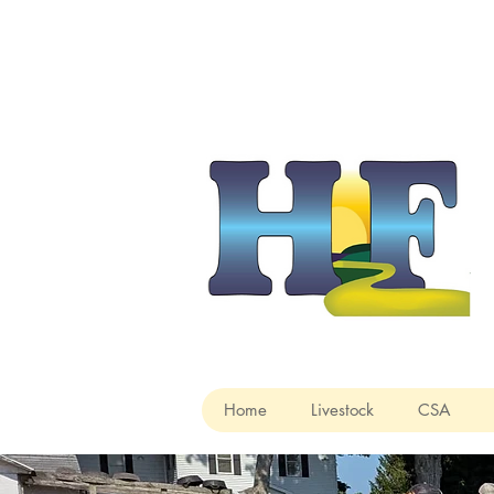
Home
Livestock
CSA