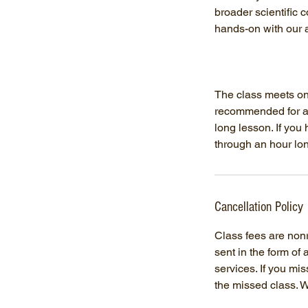
broader scientific 
hands-on with our 
The class meets onc
recommended for ag
long lesson. If you
through an hour lo
Cancellation Policy
Class fees are nonre
sent in the form of
services. If you mi
the missed class. W