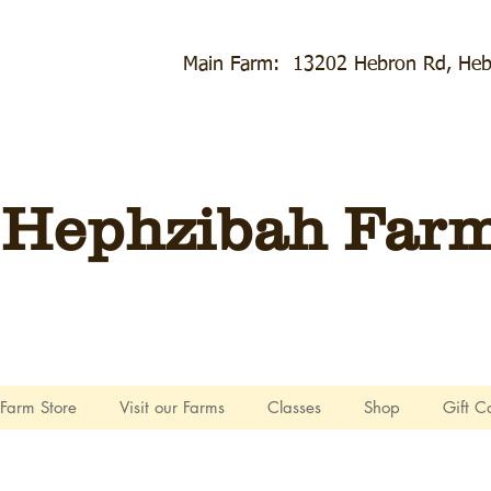
Main Farm: 13202 Hebron Rd, Heb
Hephzibah Farms
Farm Store
Visit our Farms
Classes
Shop
Gift C