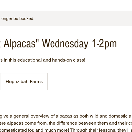
 longer be booked.
ut Alpacas" Wednesday 1-2pm
s in this educational and hands-on class!
Hephzibah Farms
l give a general overview of alpacas as both wild and domestic 
ere alpacas come from, the difference between them and their c
omesticated for, and much more! Through their lessons, they'll