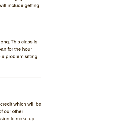
ill include getting
ong. This class is
an for the hour
 a problem sitting
 credit which will be
of our other
ession to make up