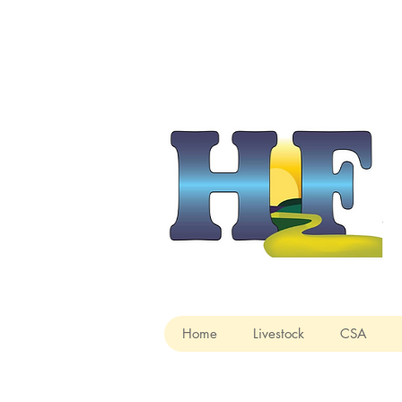
Home
Livestock
CSA