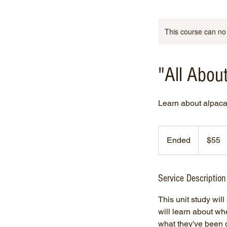
This course can no
"All Abo
Learn about alpaca
55
US
Ended
E
$55
dollars
n
d
e
Service Description
d
This unit study wil
will learn about wh
what they've been d