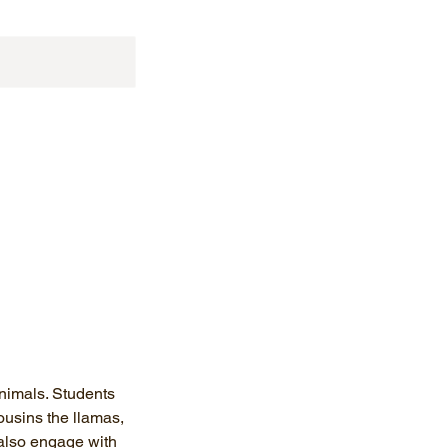
animals. Students
ousins the llamas,
 also engage with