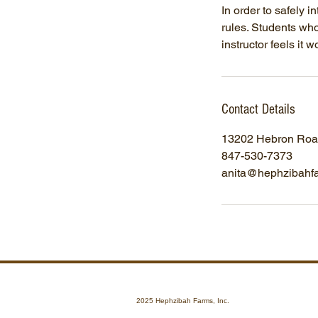
In order to safely i
rules. Students who 
instructor feels it w
Contact Details
13202 Hebron Road
847-530-7373
anita@hephzibahf
2025 Hephzibah Farms, Inc.