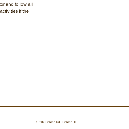
tor and follow all
tivities if the
13202 Hebron Rd., Hebron, IL