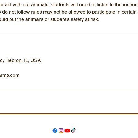
nteract with our animals, students will need to listen to the instruc
do not follow rules may not be allowed to participate in certain ac
ould put the animal's or student's safety at risk.
, Hebron, IL, USA
arms.com