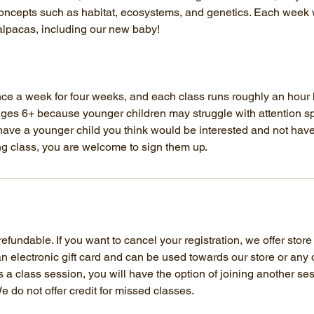
concepts such as habitat, ecosystems, and genetics. Each week w
alpacas, including our new baby!
e a week for four weeks, and each class runs roughly an hour l
es 6+ because younger children may struggle with attention sp
 have a younger child you think would be interested and not have
ng class, you are welcome to sign them up.
fundable. If you want to cancel your registration, we offer store
 an electronic gift card and can be used towards our store or any 
ss a class session, you will have the option of joining another s
e do not offer credit for missed classes.