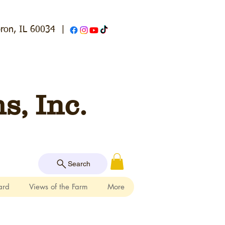
ron, IL 60034
|
, Inc.
Search
ard
Views of the Farm
More