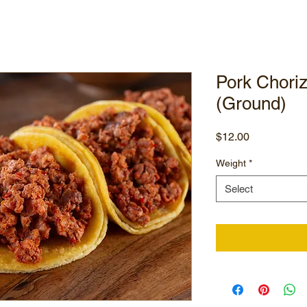
Pork Chori
(Ground)
Price
$12.00
Weight
*
Select