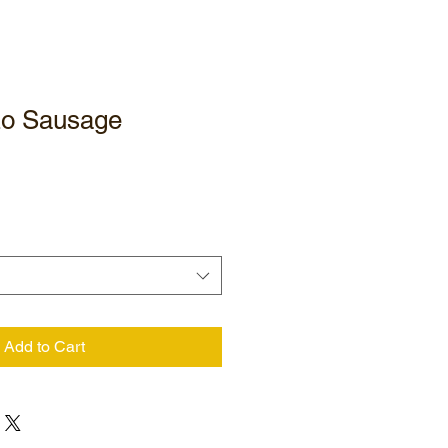
zo Sausage
Add to Cart