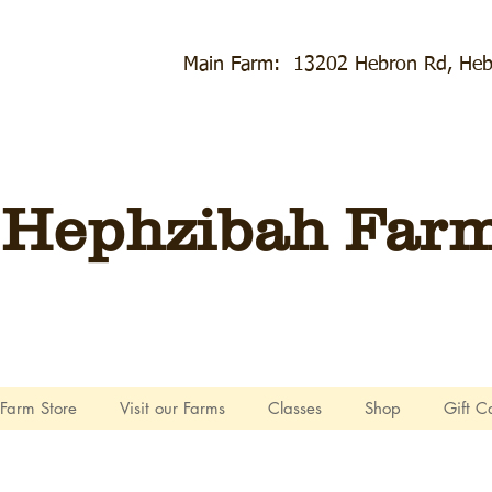
Main Farm: 13202 Hebron Rd, Heb
Hephzibah Farms
Farm Store
Visit our Farms
Classes
Shop
Gift C