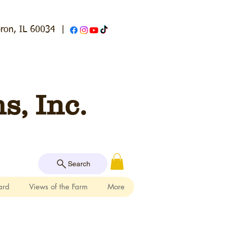
ron, IL 60034
|
, Inc.
Search
ard
Views of the Farm
More