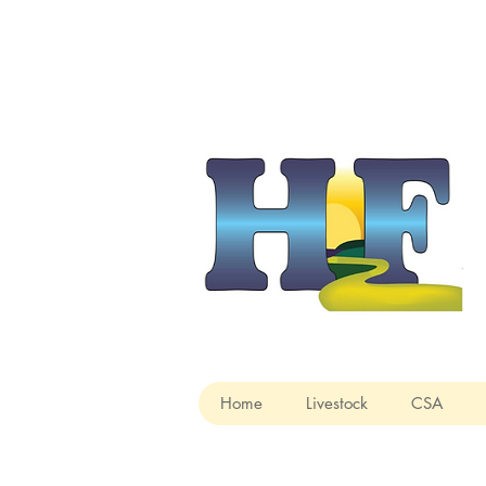
Home
Livestock
CSA