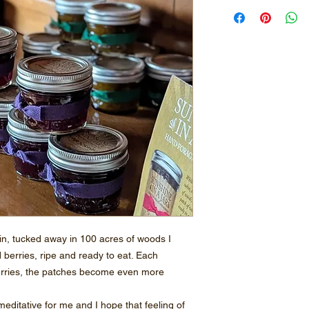
bin, tucked away in 100 acres of woods I
d berries, ripe and ready to eat. Each
erries, the patches become even more
editative for me and I hope that feeling of