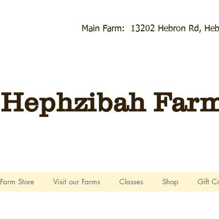
Main Farm: 13202 Hebron Rd, Heb
Hephzibah Farms
Farm Store
Visit our Farms
Classes
Shop
Gift C