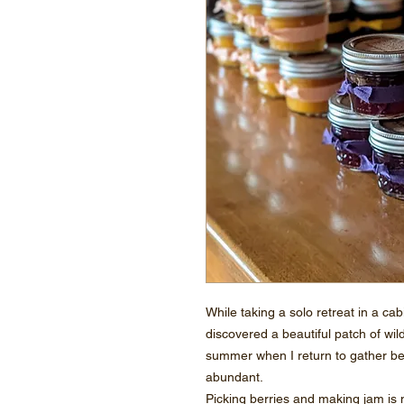
While taking a solo retreat in a ca
discovered a beautiful patch of wil
summer when I return to gather b
abundant.
Picking berries and making jam is m