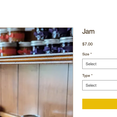
Jam
Price
$7.00
Size
*
Select
Type
*
Select