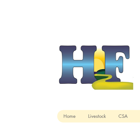
Home
Livestock
CSA