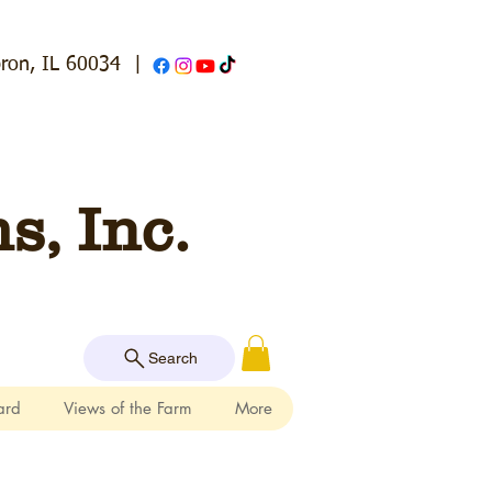
ron, IL 60034
|
, Inc.
Search
ard
Views of the Farm
More