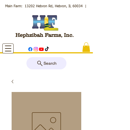
Main Farm: 13202 Hebron Rd, Hebron, IL 60034
|
Hephzibah Farms, Inc.
Search